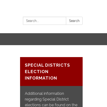
Search:
Search
SPECIAL DISTRICTS
ELECTION
INFORMATION
Additional information
regarding Special District
elections can be found on the