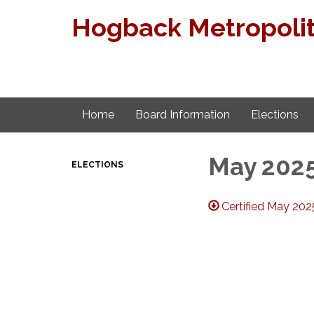
Hogback Metropolita
Home
Board Information
Elections
May 2025
ELECTIONS
Certified May 202