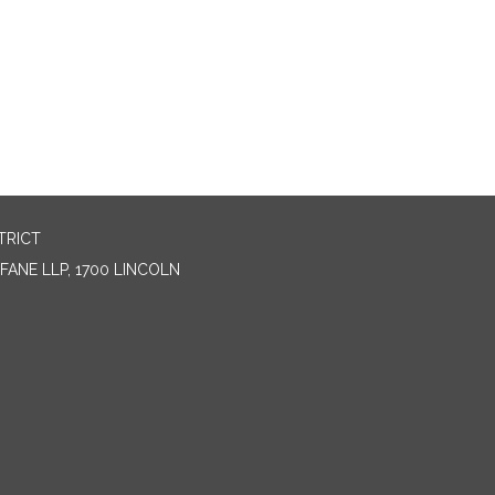
TRICT
ANE LLP, 1700 LINCOLN