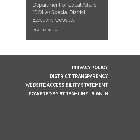
Department of Local Affairs
(DOLA) Special District
Elections website…
READ MORE
»
PRIVACY POLICY
DISTRICT TRANSPARENCY
WEBSITE ACCESSIBILITY STATEMENT
POWERED BY STREAMLINE
|
SIGN IN