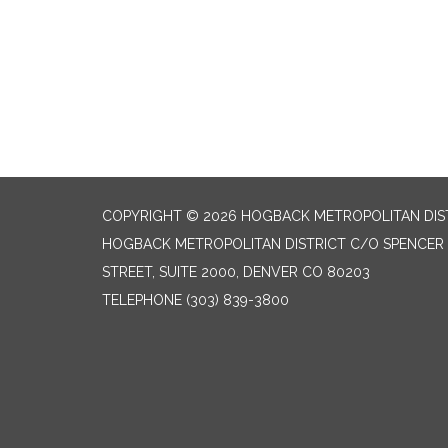
COPYRIGHT © 2026 HOGBACK METROPOLITAN DIS
HOGBACK METROPOLITAN DISTRICT C/O SPENCER F
STREET, SUITE 2000, DENVER CO 80203
TELEPHONE
(303) 839-3800