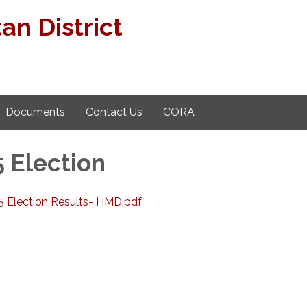
n District
Documents
Contact Us
CORA
 Election
5 Election Results- HMD.pdf