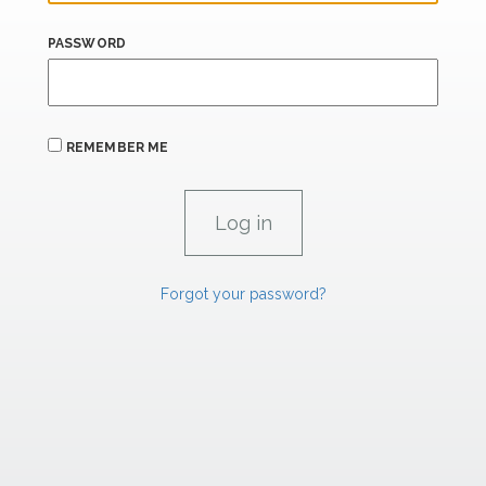
PASSWORD
REMEMBER ME
Forgot your password?